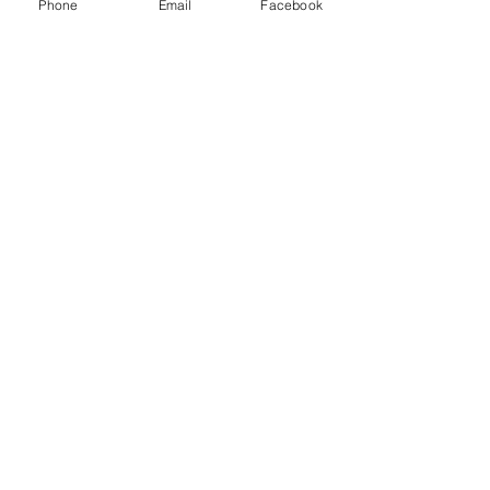
Phone
Email
Facebook