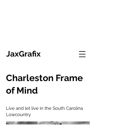
JaxGrafix
Charleston Frame
of Mind
Live and let live in the South Carolina
Lowcountry