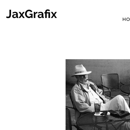
JaxGrafix
HO