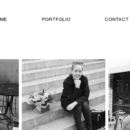
ME
PORTFOLIO
CONTACT